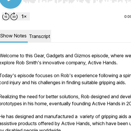
Use Left/Right to seek, Home/End to jump to start o
0:0
Show Notes
Transcript
Welcome to this Gear, Gadgets and Gizmos episode, where w
explore Rob Smith's innovative company, Active Hands.
Today's episode focuses on Rob's experience following a spin
cord injury and his challenges in finding suitable gripping aids.
Realizing the need for better solutions, Rob designed and dev
prototypes in his home, eventually founding Active Hands in 2
He has designed and manufactured a variety of gripping aids 
assistive products offered by Active Hands, which have been 
by disabled people worldwide.