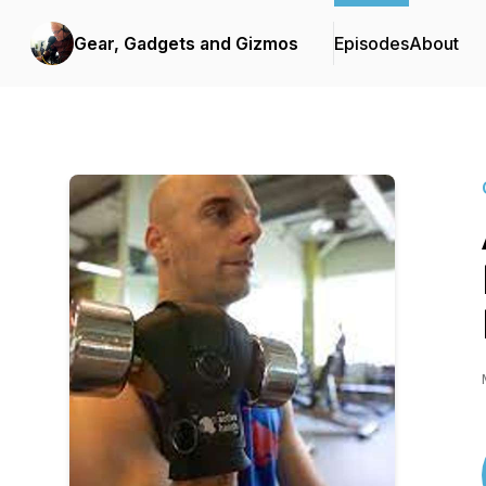
Gear, Gadgets and Gizmos
Episodes
About