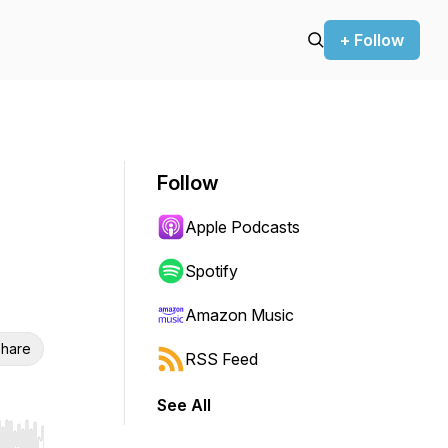
+ Follow
Follow
Apple Podcasts
Spotify
Amazon Music
hare
RSS Feed
See All