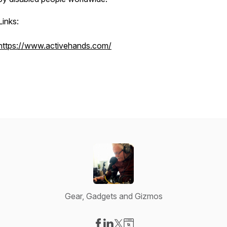
Links:
https://www.activehands.com/
Gear, Gadgets and Gizmos