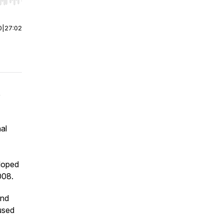
r end. Hold shift to jump forward or backward.
0
|
27:02
e
al
eloped
008.
and
used