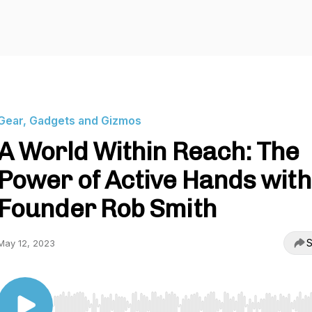
Gear, Gadgets and Gizmos
A World Within Reach: The
Power of Active Hands with
Founder Rob Smith
S
May 12, 2023