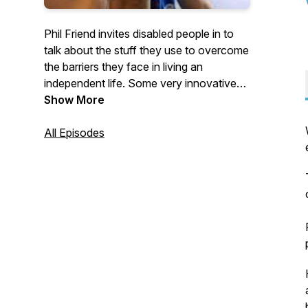
Phil Friend invites disabled people in to
talk about the stuff they use to overcome
the barriers they face in living an
independent life. Some very innovative
and left-field thinking is the name of the
Show More
game
All Episodes